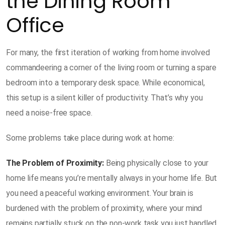
the Dining Room
Office
For many, the first iteration of working from home involved
commandeering a corner of the living room or turning a spare
bedroom into a temporary desk space. While economical,
this setup is a silent killer of productivity. That’s why you
need a noise-free space.
Some problems take place during work at home:
The Problem of Proximity:
Being physically close to your
home life means you’re mentally always in your home life. But
you need a peaceful working environment. Your brain is
burdened with the problem of proximity, where your mind
remains partially stuck on the non-work task you just handled.