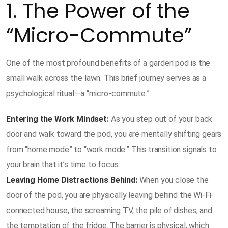
1. The Power of the
“Micro-Commute”
One of the most profound benefits of a garden pod is the
small walk across the lawn. This brief journey serves as a
psychological ritual—a “micro-commute.”
Entering the Work Mindset:
As you step out of your back
door and walk toward the pod, you are mentally shifting gears
from “home mode” to “work mode.” This transition signals to
your brain that it’s time to focus.
Leaving Home Distractions Behind:
When you close the
door of the pod, you are physically leaving behind the Wi-Fi-
connected house, the screaming TV, the pile of dishes, and
the temptation of the fridge. The barrier is physical, which