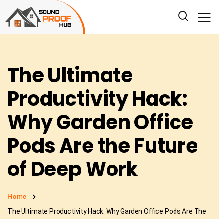
The Ultimate
Productivity Hack:
Why Garden Office
Pods Are the Future
of Deep Work
Home
The Ultimate Productivity Hack: Why Garden Office Pods Are The