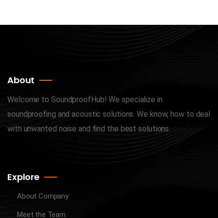
About
Welcome to SoundproofHub! We specialize in
soundproofing and acoustic solutions. We know, how to deal
with unwanted noise and find the best solutions.
Explore
About Company
Meet the Team