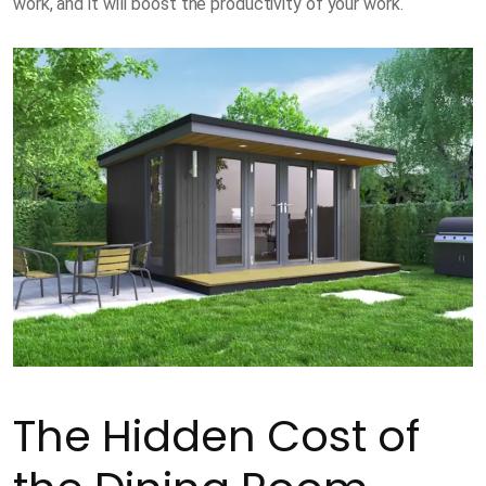
work, and it will boost the productivity of your work.
The Hidden Cost of