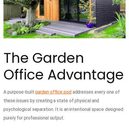
The Garden
Office Advantage
A purpose-built
garden office pod
addresses every one of
these issues by creating a state of physical and
psychological separation. It is an intentional space designed
purely for professional output.