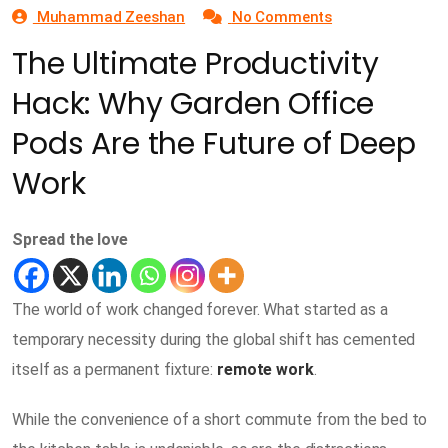
Muhammad Zeeshan
No Comments
The Ultimate Productivity
Hack: Why Garden Office
Pods Are the Future of Deep
Work
Spread the love
The world of work changed forever. What started as a
temporary necessity during the global shift has cemented
itself as a permanent fixture:
remote work
.
While the convenience of a short commute from the bed to