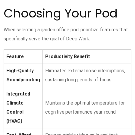
Choosing Your Pod
When selecting a garden office pod, prioritize features that
specifically serve the goal of Deep Work.
Feature
Productivity Benefit
High-Quality
Eliminates external noise interruptions,
Soundproofing
sustaining long periods of focus.
Integrated
Climate
Maintains the optimal temperature for
Control
cognitive performance year-round.
(HVAC)