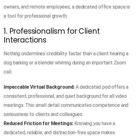
owners, and remote employees, a dedicated office space is
a tool for professional growth.
1. Professionalism for Client
Interactions
Nothing undermines credibility faster than a client hearing a
dog barking or a blender whirring during an important Zoom
call.
Impeccable Virtual Background:
A dedicated pod offers a
consistent, professional, and quiet background for all video
meetings. This small detail communicates competence and
seriousness to clients and colleagues.
Reduced Friction for Meetings:
Knowing you have a
dedicated, reliable, and distraction-free space makes