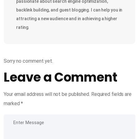
passionate about search engine optimization,
backlink building, and guest blogging. I can help you in
attracting a new audience and in achieving a higher
rating.
Sorry no comment yet.
Leave a Comment
Your email address will not be published.
Required fields are
marked
*