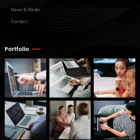
News & Media
Contact
Portfolio