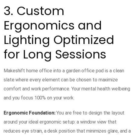
3. Custom
Ergonomics and
Lighting Optimized
for Long Sessions
Makeshift home office into a garden office pod is a clean
slate where every element can be chosen to maximize
comfort and work performance. Your mental health welbeing
and you focus 100% on your work.
Ergonomic Foundation:
You are free to design the layout
around your ideal ergonomic setup: a window view that
reduces eye strain, a desk position that minimizes glare, and a