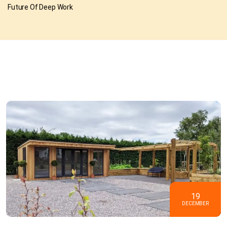
Future Of Deep Work
19
DECEMBER