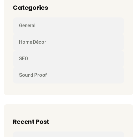
Categories
General
Home Décor
SEO
Sound Proof
Recent Post