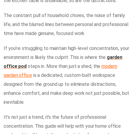
the kitchen table is undeniable, so are the distractions.
The constant pull of household chores, the noise of family
life, and the blurred lines between personal and professional
time have made genuine, focused work.
If you’re struggling to maintain high-level concentration, your
environment is likely the culprit. This is where the
garden
office pod
steps in. More than just a shed, the
modern
garden office
is a dedicated, custom-built workspace
designed from the ground up to eliminate distractions,
enhance comfort, and make deep work not just possible, but
inevitable.
It’s not just a trend; it’s the future of professional
concentration. This guide will help with your home office