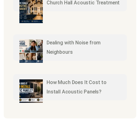
Church Hall Acoustic Treatment
Dealing with Noise from
Neighbours
How Much Does It Cost to
Install Acoustic Panels?