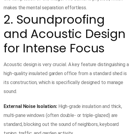
makes the mental separation effortless.
2. Soundproofing
and Acoustic Design
for Intense Focus
Acoustic design is very crucial. A key feature distinguishing a
high-quality insulated garden office from a standard shed is
its construction, which is specifically designed to manage
sound.
External Noise Isolation:
High-grade insulation and thick,
multi-pane windows (often double- or triple-glazed) are
standard, blocking out the sound of neighbors, keyboard
typing, traffic, and garden activity.