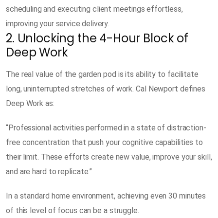
scheduling and executing client meetings effortless,
improving your service delivery.
2. Unlocking the 4-Hour Block of
Deep Work
The real value of the garden pod is its ability to facilitate
long, uninterrupted stretches of work. Cal Newport defines
Deep Work as:
“Professional activities performed in a state of distraction-
free concentration that push your cognitive capabilities to
their limit. These efforts create new value, improve your skill,
and are hard to replicate.”
In a standard home environment, achieving even 30 minutes
of this level of focus can be a struggle.