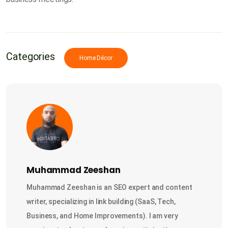
Categories
Home Décor
Muhammad Zeeshan
Muhammad Zeeshan is an SEO expert and content
writer, specializing in link building (SaaS, Tech,
Business, and Home Improvements). I am very