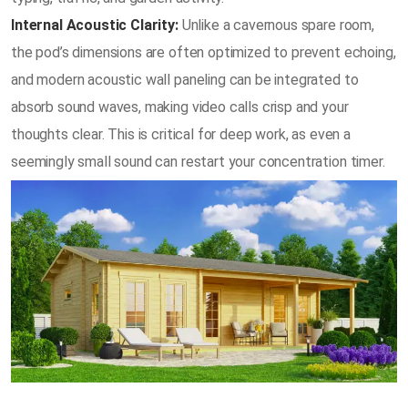
Internal Acoustic Clarity:
Unlike a cavernous spare room,
the pod’s dimensions are often optimized to prevent echoing,
and modern acoustic wall paneling can be integrated to
absorb sound waves, making video calls crisp and your
thoughts clear. This is critical for deep work, as even a
seemingly small sound can restart your concentration timer.