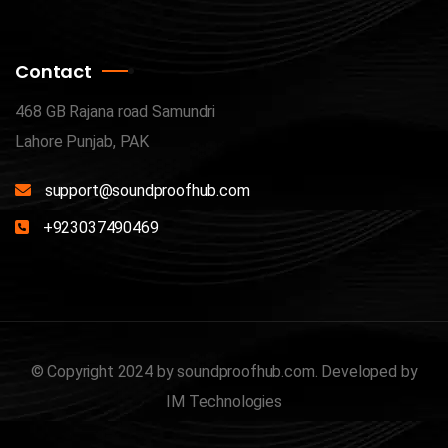
Contact
468 GB Rajana road Samundri
Lahore Punjab, PAK
support@soundproofhub.com
+923037490469
© Copyright 2024 by
soundproofhub.com
. Developed by
IM Technologies