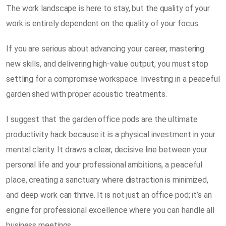
The work landscape is here to stay, but the quality of your
work is entirely dependent on the quality of your focus.
If you are serious about advancing your career, mastering
new skills, and delivering high-value output, you must stop
settling for a compromise workspace. Investing in a peaceful
garden shed with proper acoustic treatments.
I suggest that the garden office pods are the ultimate
productivity hack because it is a physical investment in your
mental clarity. It draws a clear, decisive line between your
personal life and your professional ambitions, a peaceful
place, creating a sanctuary where distraction is minimized,
and deep work can thrive. It is not just an office pod; it’s an
engine for professional excellence where you can handle all
business meetings.