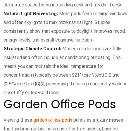
dedicated space for your standing desk and treadmill desk.
Natural Light Harvesting:
Most pods feature large windows
and often skylights to maximize natural light. Studies
consistently show that exposure to daylight improves mood,
energy levels, and overall cognitive function.
Strategic Climate Control:
Modern garden pods are fully
insulated and often include air conditioning or heating. This
means you can maintain the ideal temperature for
concentration (typically between $21^\circ \text{C}$ and
$25^\circ \text{C}$), preventing the slump caused by working
in a stuffy or too-cold room.
Garden Office Pods
Viewing these
garden office pods
purely as a luxury misses
the fundamental business case. For freelancers, business