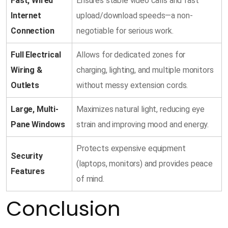
Fast, Wired
Ensures stable video calls and fast
Internet
upload/download speeds—a non-
Connection
negotiable for serious work.
Full Electrical
Allows for dedicated zones for
Wiring &
charging, lighting, and multiple monitors
Outlets
without messy extension cords.
Large, Multi-
Maximizes natural light, reducing eye
Pane Windows
strain and improving mood and energy.
Protects expensive equipment
Security
(laptops, monitors) and provides peace
Features
of mind.
Conclusion