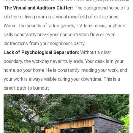
The Visual and Auditory Clutter:
The background noise of a
kitchen or living room is a visual minefield of distractions.
Worse, the sounds of video games, TV, loud music, or phone
calls constantly break your concentration flow or even
distractions from your neighbour’s party.
Lack of Psychological Separation:
Without a clear
boundary, the workday never truly ends. Your desk is in your
home, so your home life is constantly invading your work, and
your work is always visible during your downtime. This is a
direct path to burnout.