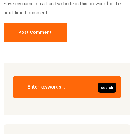
Save my name, email, and website in this browser for the
next time I comment.