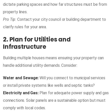
dictate parking spaces and how far structures must be from
property lines.
Pro Tip:
Contact your city council or building department to
clarify rules for your area.
2. Plan for Utilities and
Infrastructure
Building multiple houses means ensuring your property can
handle additional utility demands. Consider:
Water and Sewage:
Will you connect to municipal services
or install private systems like wells and septic tanks?
Electricity and Gas:
Plan for adequate power supply and gas
connections. Solar panels are a sustainable option but must
comply with local codes.