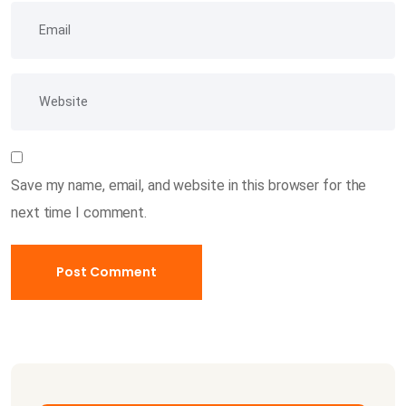
Save my name, email, and website in this browser for the
next time I comment.