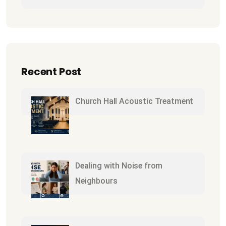
Recent Post
Church Hall Acoustic Treatment
Dealing with Noise from
Neighbours