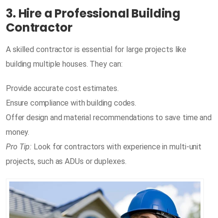
3. Hire a Professional Building
Contractor
A skilled contractor is essential for large projects like
building multiple houses. They can:
Provide accurate cost estimates.
Ensure compliance with building codes.
Offer design and material recommendations to save time and
money.
Pro Tip:
Look for contractors with experience in multi-unit
projects, such as ADUs or duplexes.