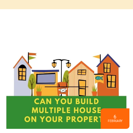
6
FEBRUARY