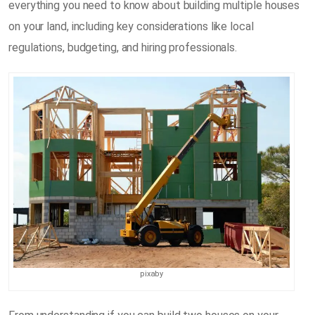
everything you need to know about building multiple houses
on your land, including key considerations like local
regulations, budgeting, and hiring professionals.
pixaby