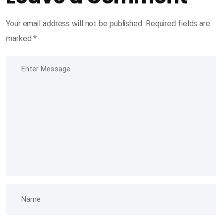
Your email address will not be published.
Required fields are
marked
*