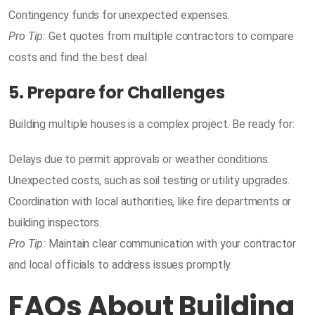
Contingency funds for unexpected expenses.
Pro Tip:
Get quotes from multiple contractors to compare
costs and find the best deal.
5. Prepare for Challenges
Building multiple houses is a complex project. Be ready for:
Delays due to permit approvals or weather conditions.
Unexpected costs, such as soil testing or utility upgrades.
Coordination with local authorities, like fire departments or
building inspectors.
Pro Tip:
Maintain clear communication with your contractor
and local officials to address issues promptly.
FAQs About Building