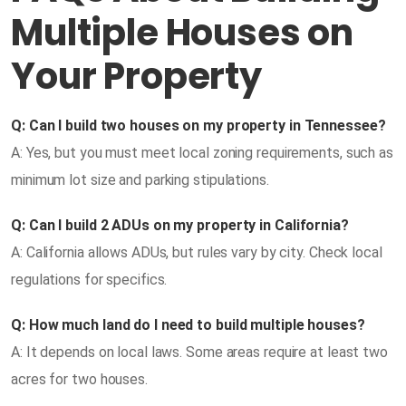
Multiple Houses on
Your Property
Q: Can I build two houses on my property in Tennessee?
A: Yes, but you must meet local zoning requirements, such as
minimum lot size and parking stipulations.
Q: Can I build 2 ADUs on my property in California?
A: California allows ADUs, but rules vary by city. Check local
regulations for specifics.
Q: How much land do I need to build multiple houses?
A: It depends on local laws. Some areas require at least two
acres for two houses.