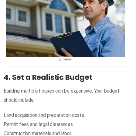
pixabay
4. Set a Realistic Budget
Building multiple houses can be expensive. Your budget
should include:
Land acquisition and preparation costs.
Permit fees and legal clearances.
Construction materials and labor.