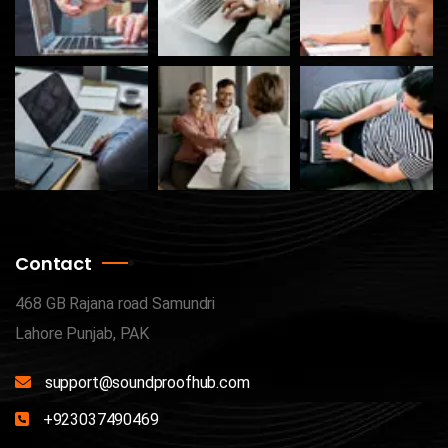
Contact
468 GB Rajana road Samundri
Lahore Punjab, PAK
support@soundproofhub.com
+923037490469