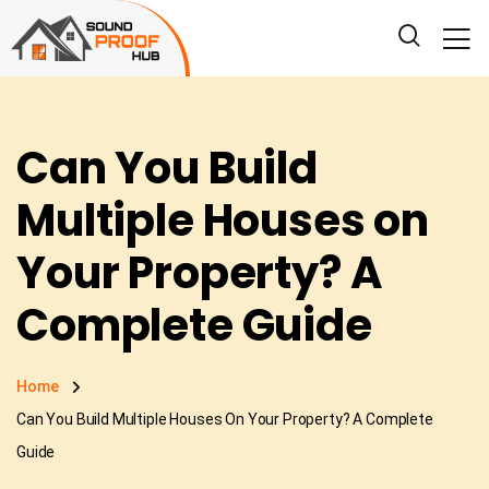
Can You Build
Multiple Houses on
Your Property? A
Complete Guide
Home
Can You Build Multiple Houses On Your Property? A Complete
Guide