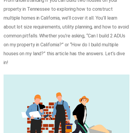
From understanding if you can build two houses on your
property in Tennessee to exploring how to construct
multiple homes in California, we’ll cover it all. You’ll learn
about lot size requirements, utility planning, and how to avoid
common pitfalls. Whether you’re asking, “Can I build 2 ADUs
on my property in California?” or “How do I build multiple
houses on my land?” this article has the answers. Let’s dive
in!