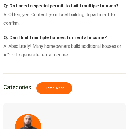
Q: Do I need a special permit to build multiple houses?
A: Often, yes. Contact your local building department to
confirm.
Q: Can I build multiple houses for rental income?
A: Absolutely! Many homeowners build additional houses or
ADUs to generate rental income.
Categories
Home Décor