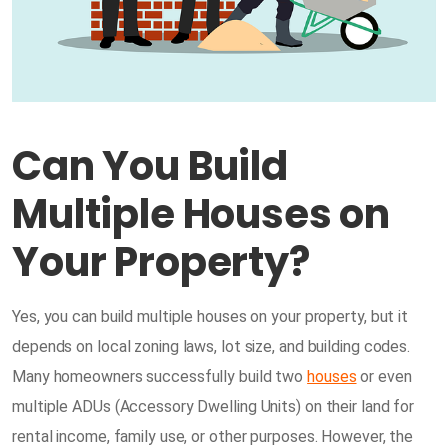
Can You Build
Multiple Houses on
Your Property?
Yes, you can build multiple houses on your property, but it
depends on local zoning laws, lot size, and building codes.
Many homeowners successfully build two
houses
or even
multiple ADUs (Accessory Dwelling Units) on their land for
rental income, family use, or other purposes. However, the