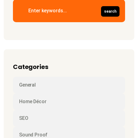
Categories
General
Home Décor
SEO
Sound Proof