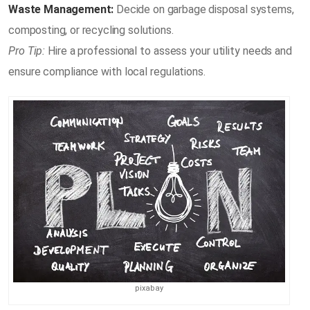
Waste Management:
Decide on garbage disposal systems,
composting, or recycling solutions.
Pro Tip:
Hire a professional to assess your utility needs and
ensure compliance with local regulations.
pixabay