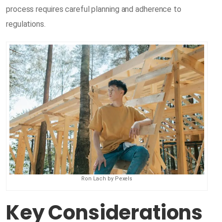
process requires careful planning and adherence to
regulations.
Ron Lach by Pexels
Key Considerations