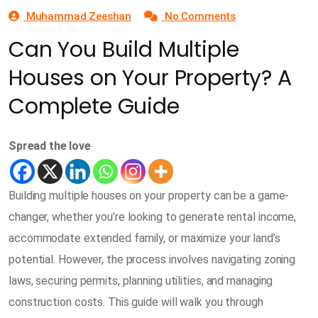
Muhammad Zeeshan
No Comments
Can You Build Multiple
Houses on Your Property? A
Complete Guide
Spread the love
Building multiple houses on your property can be a game-
changer, whether you’re looking to generate rental income,
accommodate extended family, or maximize your land’s
potential. However, the process involves navigating zoning
laws, securing permits, planning utilities, and managing
construction costs. This guide will walk you through