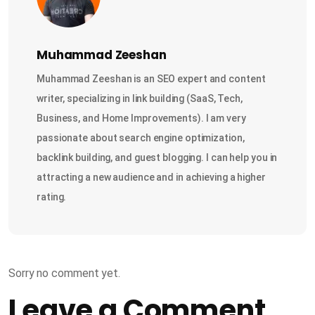
Muhammad Zeeshan
Muhammad Zeeshan is an SEO expert and content
writer, specializing in link building (SaaS, Tech,
Business, and Home Improvements). I am very
passionate about search engine optimization,
backlink building, and guest blogging. I can help you in
attracting a new audience and in achieving a higher
rating.
Sorry no comment yet.
Leave a Comment