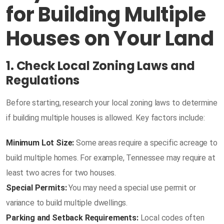
for Building Multiple
Houses on Your Land
1. Check Local Zoning Laws and
Regulations
Before starting, research your local zoning laws to determine
if building multiple houses is allowed. Key factors include:
Minimum Lot Size:
Some areas require a specific acreage to
build multiple homes. For example, Tennessee may require at
least two acres for two houses.
Special Permits:
You may need a special use permit or
variance to build multiple dwellings.
Parking and Setback Requirements:
Local codes often