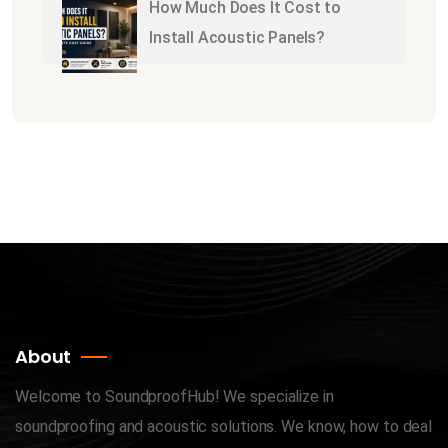
How Much Does It Cost to
Install Acoustic Panels?
About
Welcome to SoundproofHub! We specialize in
soundproofing and acoustic solutions. We know, how to deal