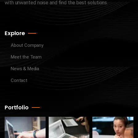
with unwanted noise and find the best solutions.
Explore
About Company
Meet the Team
News & Media
Contact
Portfolio