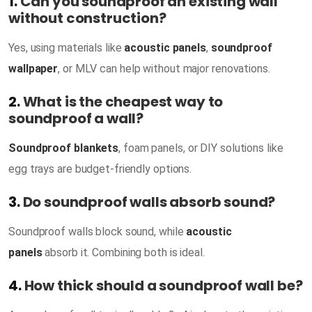
1.
Can you soundproof an existing wall
without construction?
Yes, using materials like
acoustic panels
,
soundproof
wallpaper
, or MLV can help without major renovations.
2.
What is the cheapest way to
soundproof a wall?
Soundproof blankets
, foam panels, or DIY solutions like
egg trays are budget-friendly options.
3.
Do soundproof walls absorb sound?
Soundproof walls block sound, while
acoustic
panels
absorb it. Combining both is ideal.
4.
How thick should a soundproof wall be?