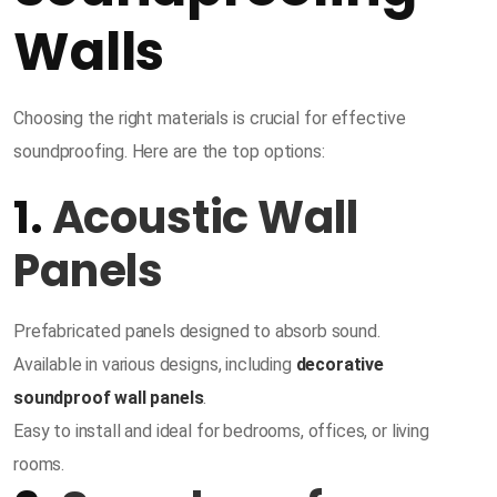
Walls
Choosing the right materials is crucial for effective
soundproofing. Here are the top options:
1.
Acoustic Wall
Panels
Prefabricated panels designed to absorb sound.
Available in various designs, including
decorative
soundproof wall panels
.
Easy to install and ideal for bedrooms, offices, or living
rooms.