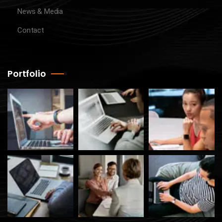
News & Media
Contact
Portfolio