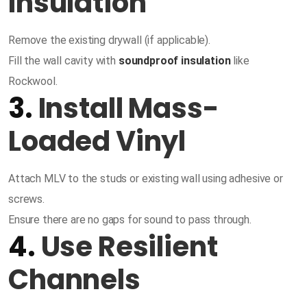
Insulation
Remove the existing drywall (if applicable).
Fill the wall cavity with
soundproof insulation
like
Rockwool.
3.
Install Mass-
Loaded Vinyl
Attach MLV to the studs or existing wall using adhesive or
screws.
Ensure there are no gaps for sound to pass through.
4.
Use Resilient
Channels