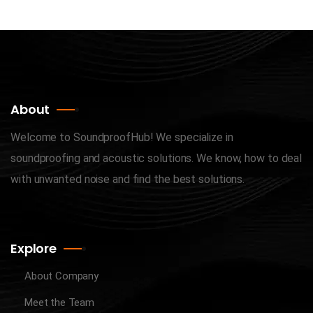
About
Welcome to SoundproofHub! We specialize in
soundproofing and acoustic solutions. We know, how to deal
with unwanted noise and find the best solutions.
Explore
About Company
Meet the Team