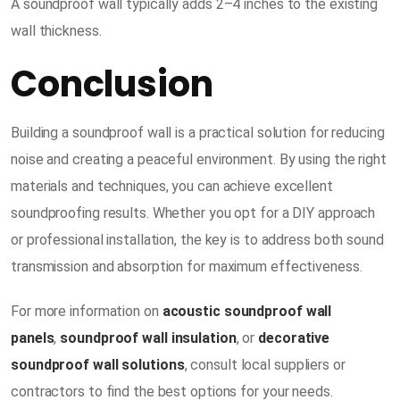
A soundproof wall typically adds 2–4 inches to the existing
wall thickness.
Conclusion
Building a soundproof wall is a practical solution for reducing
noise and creating a peaceful environment. By using the right
materials and techniques, you can achieve excellent
soundproofing results. Whether you opt for a DIY approach
or professional installation, the key is to address both sound
transmission and absorption for maximum effectiveness.
For more information on
acoustic soundproof wall
panels
,
soundproof wall insulation
, or
decorative
soundproof wall solutions
, consult local suppliers or
contractors to find the best options for your needs.