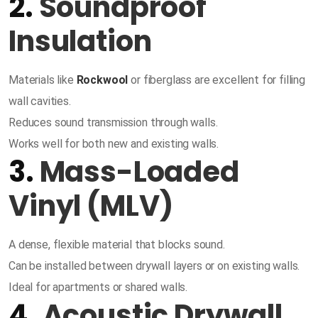
2.
Soundproof
Insulation
Materials like
Rockwool
or fiberglass are excellent for filling
wall cavities.
Reduces sound transmission through walls.
Works well for both new and existing walls.
3.
Mass-Loaded
Vinyl (MLV)
A dense, flexible material that blocks sound.
Can be installed between drywall layers or on existing walls.
Ideal for apartments or shared walls.
4.
Acoustic Drywall