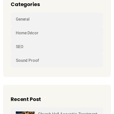
Categories
General
Home Décor
SEO
Sound Proof
Recent Post