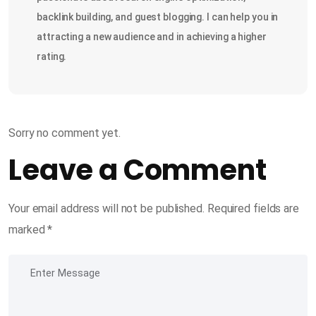
backlink building, and guest blogging. I can help you in
attracting a new audience and in achieving a higher
rating.
Sorry no comment yet.
Leave a Comment
Your email address will not be published.
Required fields are
marked
*