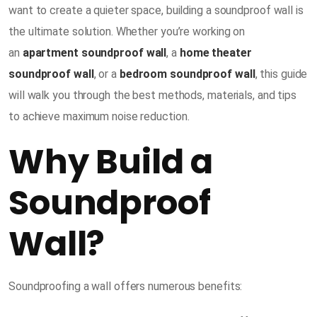
want to create a quieter space, building a soundproof wall is
the ultimate solution. Whether you’re working on
an
apartment soundproof wall
, a
home theater
soundproof wall
, or a
bedroom soundproof wall
, this guide
will walk you through the best methods, materials, and tips
to achieve maximum noise reduction.
Why Build a
Soundproof
Wall?
Soundproofing a wall offers numerous benefits: