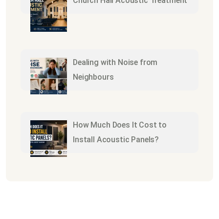
Church Hall Acoustic Treatment
Dealing with Noise from
Neighbours
How Much Does It Cost to
Install Acoustic Panels?