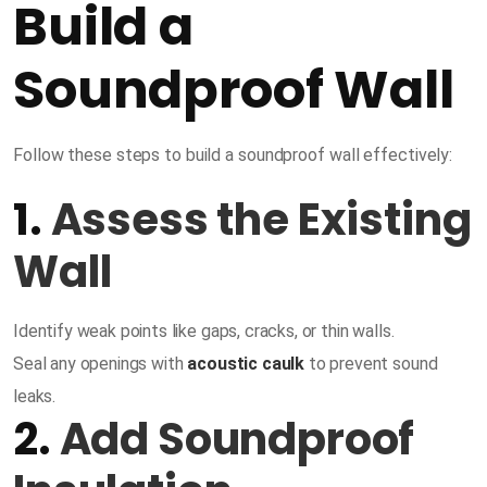
Build a
Soundproof Wall
Follow these steps to build a soundproof wall effectively:
1.
Assess the Existing
Wall
Identify weak points like gaps, cracks, or thin walls.
Seal any openings with
acoustic caulk
to prevent sound
leaks.
2.
Add Soundproof