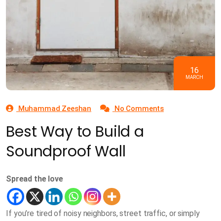
16
MARCH
Muhammad Zeeshan
No Comments
Best Way to Build a
Soundproof Wall
Spread the love
If you’re tired of noisy neighbors, street traffic, or simply