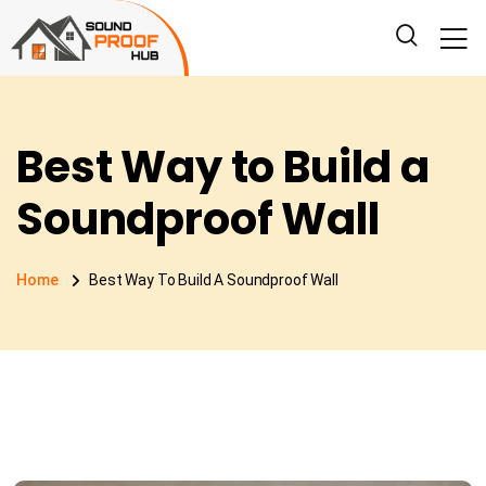
Best Way to Build a
Soundproof Wall
Home
Best Way To Build A Soundproof Wall