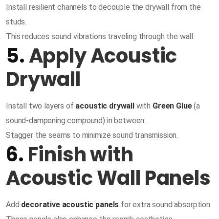
Install resilient channels to decouple the drywall from the
studs.
This reduces sound vibrations traveling through the wall.
5.
Apply Acoustic
Drywall
Install two layers of
acoustic drywall
with
Green Glue
(a
sound-dampening compound) in between.
Stagger the seams to minimize sound transmission.
6.
Finish with
Acoustic Wall Panels
Add
decorative acoustic panels
for extra sound absorption.