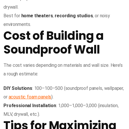
drywall.
Best for
home theaters
,
recording studios
, or noisy
environments.
Cost of Building a
Soundproof Wall
The cost varies depending on materials and wall size. Here’s
a rough estimate:
DIY Solutions
:
100–
100–
500 (soundproof panels, wallpaper,
or
acoustic foam panels
).
Professional Installation
:
1,000–
1
,
000–
3,000 (insulation,
MLV, drywall, etc.).
Tips for Maximizing