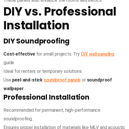
These panels also enhance the room’s aesthetics.
DIY vs. Professional
Installation
DIY Soundproofing
Cost-effective
for small projects. Try
DIY wall paneling
guide.
Ideal for renters or temporary solutions.
Use
peel-and-stick
soundproof panels
or
soundproof
wallpaper
.
Professional Installation
Recommended for permanent, high-performance
soundproofing.
Ensures proper installation of materials like MLV and acoustic