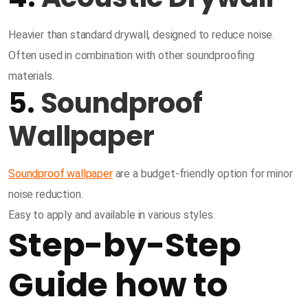
Heavier than standard drywall, designed to reduce noise.
Often used in combination with other soundproofing
materials.
5.
Soundproof
Wallpaper
Soundproof wallpaper
are a budget-friendly option for minor
noise reduction.
Easy to apply and available in various styles.
Step-by-Step
Guide how to