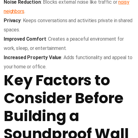
Noise Reduction
: Blocks external noise like traffic or
noisy
neighbors
.
Privacy
: Keeps conversations and activities private in shared
spaces.
Improved Comfort
: Creates a peaceful environment for
work, sleep, or entertainment.
Increased Property Value
: Adds functionality and appeal to
your home or office.
Key Factors to
Consider Before
Building a
Soundproof Wall