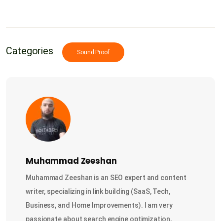
Categories
Sound Proof
Muhammad Zeeshan
Muhammad Zeeshan is an SEO expert and content
writer, specializing in link building (SaaS, Tech,
Business, and Home Improvements). I am very
passionate about search engine optimization,