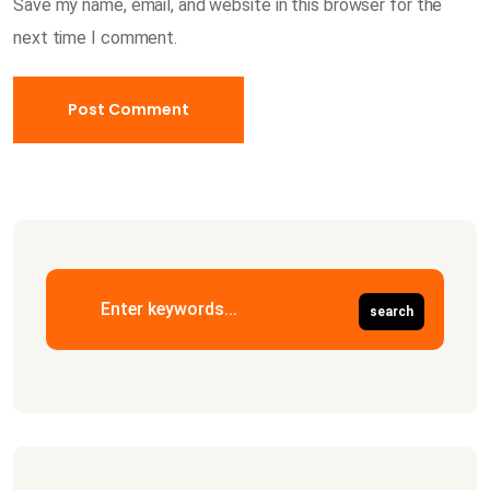
Save my name, email, and website in this browser for the
next time I comment.