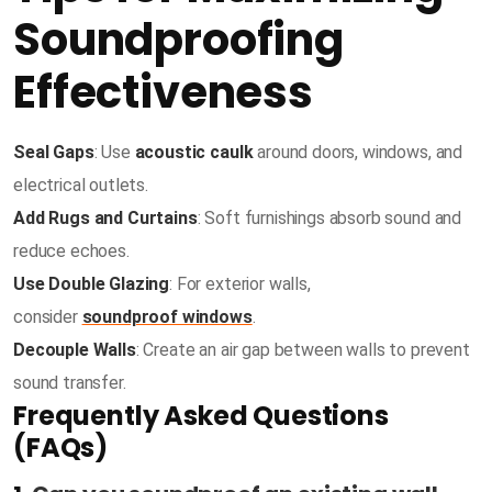
Soundproofing
Effectiveness
Seal Gaps
: Use
acoustic caulk
around doors, windows, and
electrical outlets.
Add Rugs and Curtains
: Soft furnishings absorb sound and
reduce echoes.
Use Double Glazing
: For exterior walls,
consider
soundproof windows
.
Decouple Walls
: Create an air gap between walls to prevent
sound transfer.
Frequently Asked Questions
(FAQs)