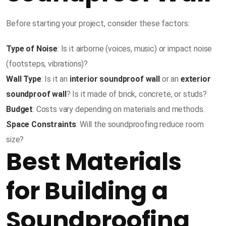
Before starting your project, consider these factors:
Type of Noise
: Is it airborne (voices, music) or impact noise
(footsteps, vibrations)?
Wall Type
: Is it an
interior soundproof wall
or an
exterior
soundproof wall
? Is it made of brick, concrete, or studs?
Budget
: Costs vary depending on materials and methods.
Space Constraints
: Will the soundproofing reduce room
size?
Best Materials
for Building a
Soundproofing