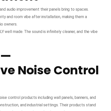
and audio improvement their panels bring to spaces.
arity and room vibe after installation, making them a
io owners.
 well made. The sound is infinitely cleaner, and the vibe
 —
e Noise Control
ise control products including wall panels, banners, and
nstruction, and industrial settings. Their products stand