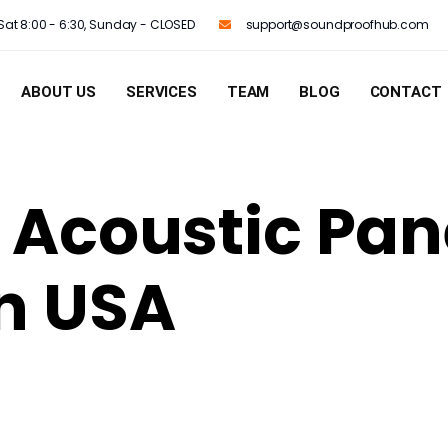
Sat 8:00 - 6:30, Sunday - CLOSED
support@soundproofhub.com
ABOUT US
SERVICES
TEAM
BLOG
CONTACT
t Acoustic Pan
in USA