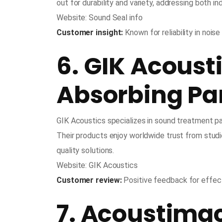
out for durability and variety, addressing both i
Website: Sound Seal info
Customer insight:
Known for reliability in noise
6. GIK Acoust
Absorbing Pan
GIK Acoustics specializes in sound treatment pa
Their products enjoy worldwide trust from stud
quality solutions.
Website: GIK Acoustics
Customer review:
Positive feedback for effect
7. Acoustima