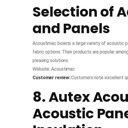
Selection of 
and Panels
Acoustimac boasts a large variety of acoustic p
fabric options. Their products are popular amon
pleasing solutions.
Website: Acoustimac
Customer review:
Customers note excellent qu
8. Autex Acou
Acoustic Pan