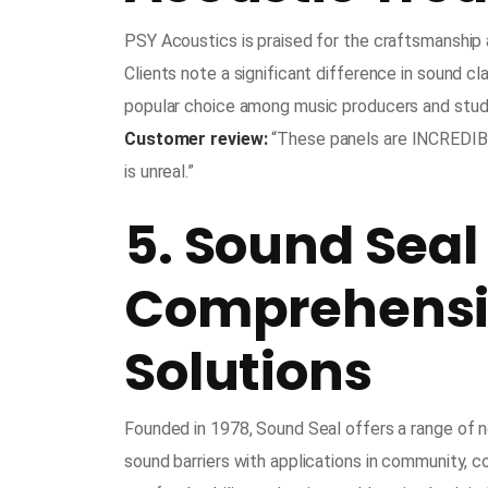
PSY Acoustics is praised for the craftsmanship 
Clients note a significant difference in sound cl
popular choice among music producers and stud
Customer review:
“These panels are INCREDIBLY
is unreal.”
5. Sound Seal
Comprehensiv
Solutions
Founded in 1978, Sound Seal offers a range of no
sound barriers with applications in community, co