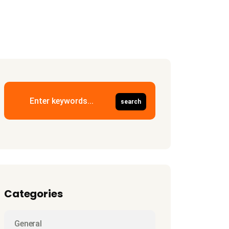
Categories
General