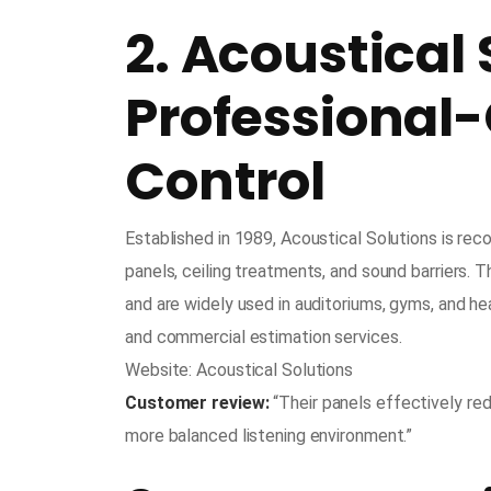
2. Acoustical 
Professional
Control
Established in 1989, Acoustical Solutions is rec
panels, ceiling treatments, and sound barriers. T
and are widely used in auditoriums, gyms, and he
and commercial estimation services.
Website: Acoustical Solutions
Customer review:
“Their panels effectively red
more balanced listening environment.”