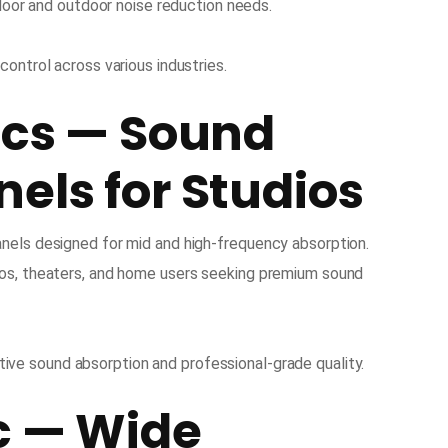
ndoor and outdoor noise reduction needs.
 control across various industries.
ics — Sound
els for Studios
nels designed for mid and high-frequency absorption.
ios, theaters, and home users seeking premium sound
ive sound absorption and professional-grade quality.
c — Wide