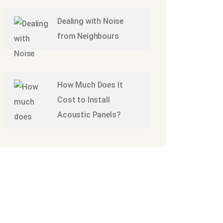
Dealing with Noise
from Neighbours
How Much Does It
Cost to Install
Acoustic Panels?