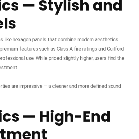
ics — Stylish and
els
gns like hexagon panels that combine modern aesthetics
 premium features such as Class A fire ratings and Guilford
rofessional use. While priced slightly higher, users find the
vestment.
ties are impressive — a cleaner and more defined sound
ics — High-End
atment