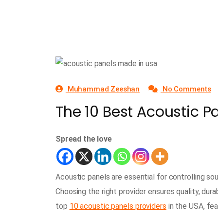
Muhammad Zeeshan
No Comments
The 10 Best Acoustic P
Spread the love
Acoustic panels are essential for controlling so
Choosing the right provider ensures quality, durab
top
10 acoustic panels providers
in the USA, fe