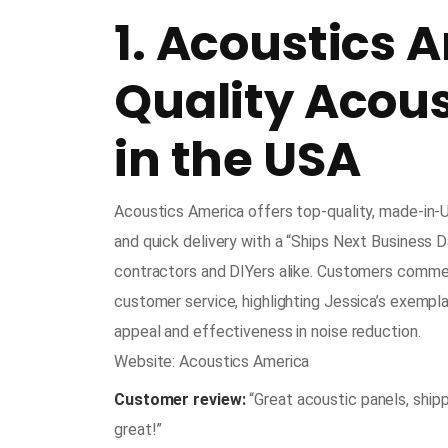
1. Acoustics 
Quality Acou
in the USA
Acoustics America offers top-quality, made-in-
and quick delivery with a “Ships Next Business D
contractors and DIYers alike. Customers commend
customer service, highlighting Jessica’s exempla
appeal and effectiveness in noise reduction.
Website: Acoustics America
Customer review:
“Great acoustic panels, shipp
great!”