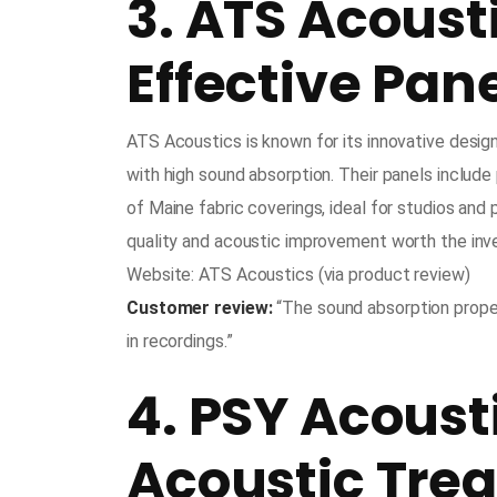
3. ATS Acoust
Effective Pan
ATS Acoustics is known for its innovative desi
with high sound absorption. Their panels include
of Maine fabric coverings, ideal for studios and p
quality and acoustic improvement worth the in
Website: ATS Acoustics (via product review)
Customer review:
“The sound absorption proper
in recordings.”
4. PSY Acoust
Acoustic Tre