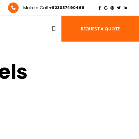
Make a Call
+923037490469
REQUEST A QUOTE
els