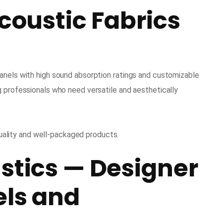
Acoustic Fabrics
anels with high sound absorption ratings and customizable
g professionals who need versatile and aesthetically
ality and well-packaged products.
stics — Designer
els and