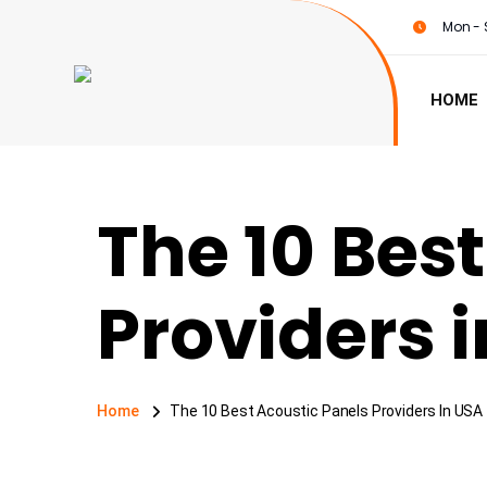
Mon - 
HOME
The 10 Bes
Providers 
Home
The 10 Best Acoustic Panels Providers In USA