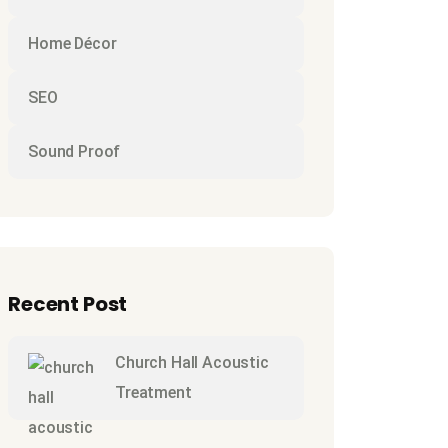
Home Décor
SEO
Sound Proof
Recent Post
Church Hall Acoustic
Treatment