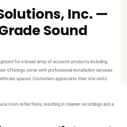
Solutions, Inc. —
-Grade Sound
ognized for a broad array of acoustic products including
heir offerings come with professional installation services
althcare spaces. Customers appreciate their site visits
uce room reflections, resulting in cleaner recordings and a