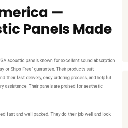
America —
stic Panels Made
USA acoustic panels known for excellent sound absorption
ay or Ships Free” guarantee. Their products suit
 their fast delivery, easy ordering process, and helpful
ry assistance. Their panels are praised for aesthetic
ed fast and well packed. They do their job well and look