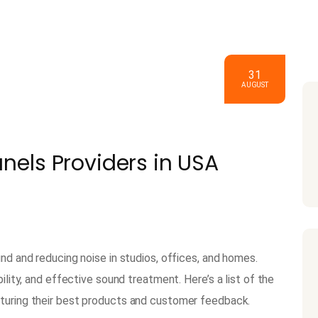
31
AUGUST
anels Providers in USA
und and reducing noise in studios, offices, and homes.
ility, and effective sound treatment. Here’s a list of the
aturing their best products and customer feedback.