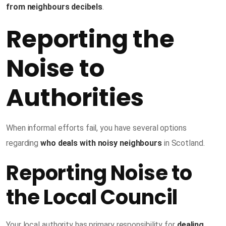
from neighbours decibels
.
Reporting the
Noise to
Authorities
When informal efforts fail, you have several options
regarding
who deals with noisy neighbours
in Scotland.
Reporting Noise to
the Local Council
Your local authority has primary responsibility for
dealing