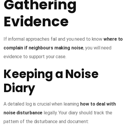
Gathering
Evidence
If informal approaches fail and you need to know
where to
complain if neighbours making noise
, you will need
evidence to support your case.
Keeping a Noise
Diary
A detailed log is crucial when learning
how to deal with
noise disturbance
legally. Your diary should track the
pattern of the disturbance and document: