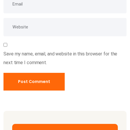
Save my name, email, and website in this browser for the
next time I comment.