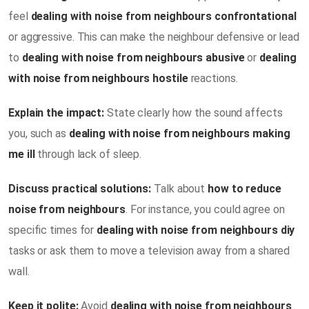
feel
dealing with noise from neighbours confrontational
or aggressive. This can make the neighbour defensive or lead
to
dealing with noise from neighbours abusive
or
dealing
with noise from neighbours hostile
reactions.
Explain the impact:
State clearly how the sound affects
you, such as
dealing with noise from neighbours making
me ill
through lack of sleep.
Discuss practical solutions:
Talk about
how to reduce
noise from neighbours
. For instance, you could agree on
specific times for
dealing with noise from neighbours diy
tasks or ask them to move a television away from a shared
wall.
Keep it polite:
Avoid
dealing with noise from neighbours