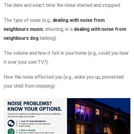
The date and exact time the noise started and stopped.
The type of noise (e.g.,
dealing with noise from
neighbours music
, shouting, or a
dealing with noise from
neighbours dog
barking).
The volume and how it felt in your home (e.g., could you hear
it over your own TV?).
How the noise affected you (e.g., woke you up, prevented
your child from sleeping).