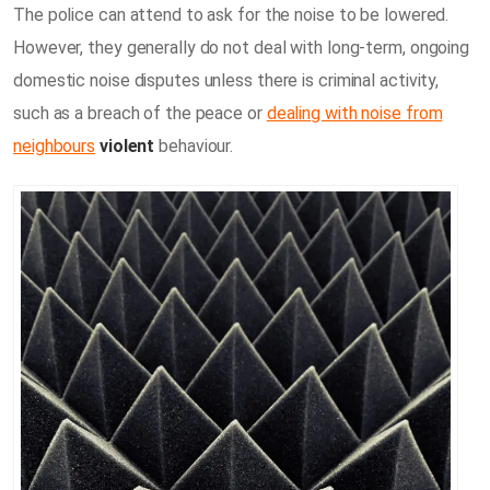
The police can attend to ask for the noise to be lowered.
However, they generally do not deal with long-term, ongoing
domestic noise disputes unless there is criminal activity,
such as a breach of the peace or
dealing with noise from
neighbours
violent
behaviour.