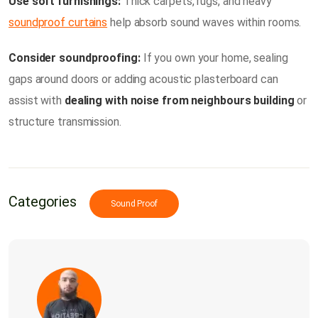
Use soft furnishings:
Thick carpets, rugs, and heavy
soundproof curtains
help absorb sound waves within rooms.
Consider soundproofing:
If you own your home, sealing
gaps around doors or adding acoustic plasterboard can
assist with
dealing with noise from neighbours building
or
structure transmission.
Categories
Sound Proof