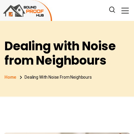
Dealing with Noise
from Neighbours
Home
Dealing With Noise From Neighbours