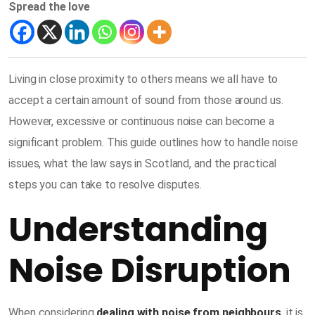
Spread the love
Living in close proximity to others means we all have to
accept a certain amount of sound from those around us.
However, excessive or continuous noise can become a
significant problem. This guide outlines how to handle noise
issues, what the law says in Scotland, and the practical
steps you can take to resolve disputes.
Understanding
Noise Disruption
When considering
dealing with noise from neighbours
,
it is