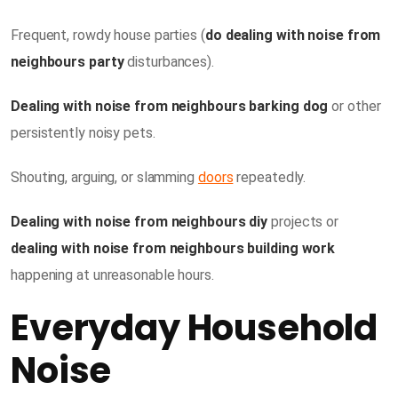
Frequent, rowdy house parties (
do dealing with noise from
neighbours party
disturbances).
Dealing with noise from neighbours barking dog
or other
persistently noisy pets.
Shouting, arguing, or slamming
doors
repeatedly.
Dealing with noise from neighbours diy
projects or
dealing with noise from neighbours building work
happening at unreasonable hours.
Everyday Household
Noise