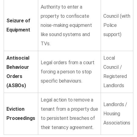
Authority to enter a
property to confiscate
Council (with
Seizure of
noise-making equipment
Police
Equipment
like sound systems and
support)
TVs.
Antisocial
Local
Legal orders from a court
Behaviour
Council /
forcing a person to stop
Orders
Registered
specific behaviours.
(ASBOs)
Landlords
Legal action to remove a
Landlords /
Eviction
tenant from a property due
Housing
Proceedings
to persistent breaches of
Associations
their tenancy agreement.