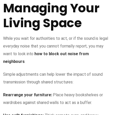
Managing Your
Living Space
While you wait for authorities to act, or if the sound is legal
everyday noise that you cannot formally report, you may
want to look into
how to block out noise from
neighbours
.
Simple adjustments can help lower the impact of sound
transmission through shared structures:
Rearrange your furniture:
Place heavy bookshelves or
wardrobes against shared walls to act as a buffer.