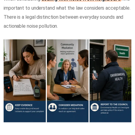
important to understand what the law considers acceptable.
There is a legal distinction between everyday sounds and
actionable noise pollution.