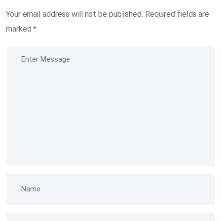
Your email address will not be published.
Required fields are
marked
*