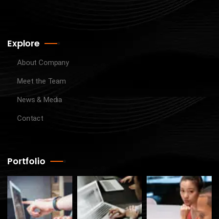
Explore
About Company
Meet the Team
News & Media
Contact
Portfolio