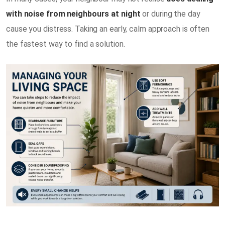
with noise from neighbours at night
or during the day
cause you distress. Taking an early, calm approach is often
the fastest way to find a solution.