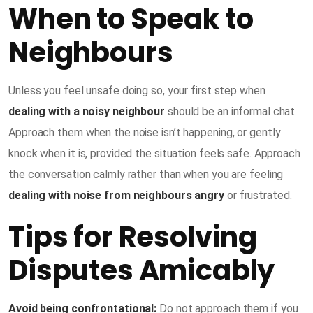
When to Speak to
Neighbours
Unless you feel unsafe doing so, your first step when
dealing with a noisy neighbour
should be an informal chat.
Approach them when the noise isn’t happening, or gently
knock when it is, provided the situation feels safe. Approach
the conversation calmly rather than when you are feeling
dealing with noise from neighbours angry
or frustrated.
Tips for Resolving
Disputes Amicably
Avoid being confrontational:
Do not approach them if you