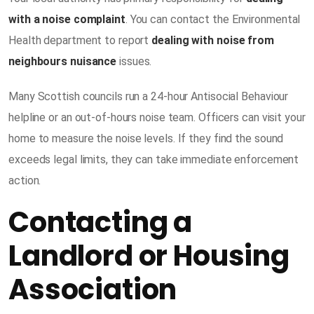
with a noise complaint
. You can contact the Environmental
Health department to report
dealing with noise from
neighbours nuisance
issues.
Many Scottish councils run a 24-hour Antisocial Behaviour
helpline or an out-of-hours noise team. Officers can visit your
home to measure the noise levels. If they find the sound
exceeds legal limits, they can take immediate enforcement
action.
Contacting a
Landlord or Housing
Association