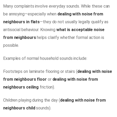
Many complaints involve everyday sounds. While these can
be annoying—especially when
dealing with noise from
neighbours in flats
—they do not usually legally qualify as
antisocial behaviour. Knowing
what is acceptable noise
from neighbours
helps clarify whether formal action is
possible.
Examples of normal household sounds include:
Footsteps on laminate flooring or stairs (
dealing with noise
from neighbours floor
or
dealing with noise from
neighbours ceiling
friction).
Children playing during the day (
dealing with noise from
neighbours child
sounds).