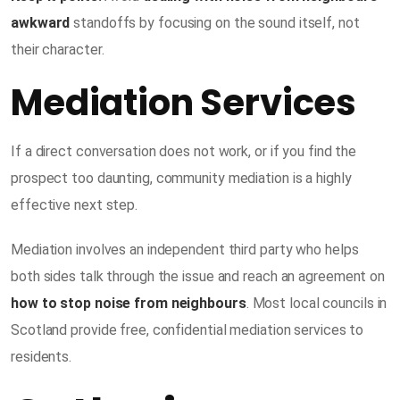
awkward
standoffs by focusing on the sound itself, not
their character.
Mediation Services
If a direct conversation does not work, or if you find the
prospect too daunting, community mediation is a highly
effective next step.
Mediation involves an independent third party who helps
both sides talk through the issue and reach an agreement on
how to stop noise from neighbours
. Most local councils in
Scotland provide free, confidential mediation services to
residents.