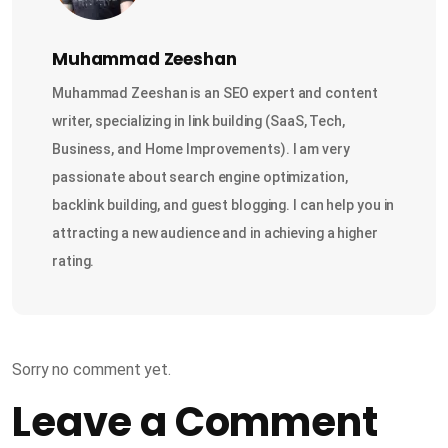
Muhammad Zeeshan
Muhammad Zeeshan is an SEO expert and content
writer, specializing in link building (SaaS, Tech,
Business, and Home Improvements). I am very
passionate about search engine optimization,
backlink building, and guest blogging. I can help you in
attracting a new audience and in achieving a higher
rating.
Sorry no comment yet.
Leave a Comment