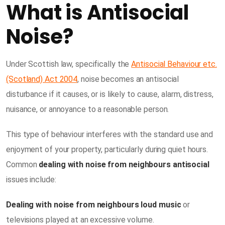
What is Antisocial
Noise?
Under Scottish law, specifically the
Antisocial Behaviour etc.
(Scotland) Act 2004
, noise becomes an antisocial
disturbance if it causes, or is likely to cause, alarm, distress,
nuisance, or annoyance to a reasonable person.
This type of behaviour interferes with the standard use and
enjoyment of your property, particularly during quiet hours.
Common
dealing with noise from neighbours antisocial
issues include:
Dealing with noise from neighbours loud music
or
televisions played at an excessive volume.