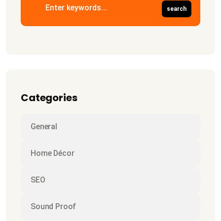
Categories
General
Home Décor
SEO
Sound Proof