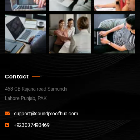
Contact
468 GB Rajana road Samundri
Lahore Punjab, PAK
support@soundproofhub.com
+923037490469