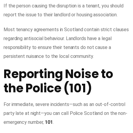
If the person causing the disruption is a tenant, you should
report the issue to their landlord or housing association.
Most tenancy agreements in Scotland contain strict clauses
regarding antisocial behaviour. Landlords have a legal
responsibility to ensure their tenants do not cause a
persistent nuisance to the local community.
Reporting Noise to
the Police (101)
For immediate, severe incidents—such as an out-of-control
party late at night—you can call Police Scotland on the non-
emergency number,
101
.