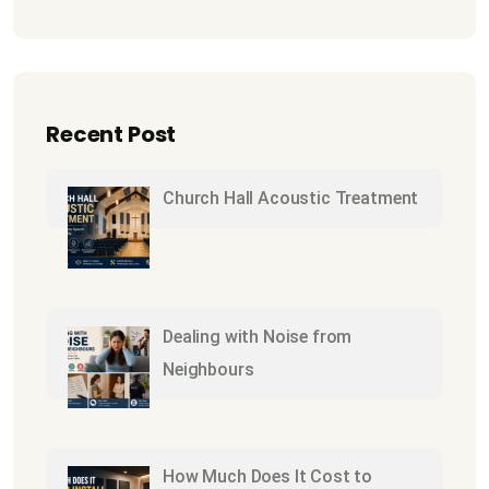
Recent Post
Church Hall Acoustic Treatment
Dealing with Noise from
Neighbours
How Much Does It Cost to