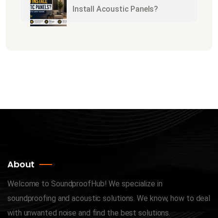
Install Acoustic Panels?
About
Welcome to SoundproofHub! We specialize in
soundproofing and acoustic solutions. We know, how to deal
with unwanted noise and find the best solutions.