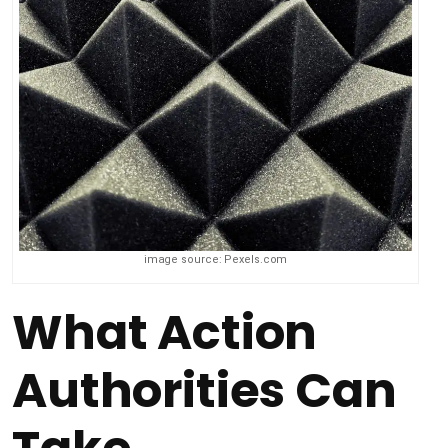
image source: Pexels.com
What Action
Authorities Can