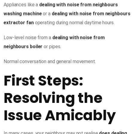
Appliances like a
dealing with noise from neighbours
washing machine
or a
dealing with noise from neighbours
extractor fan
operating during normal daytime hours.
Low-level noise from a
dealing with noise from
neighbours boiler
or pipes.
Normal conversation and general movement.
First Steps:
Resolving the
Issue Amicably
In many cases, your neighbour may not realise
does dealing