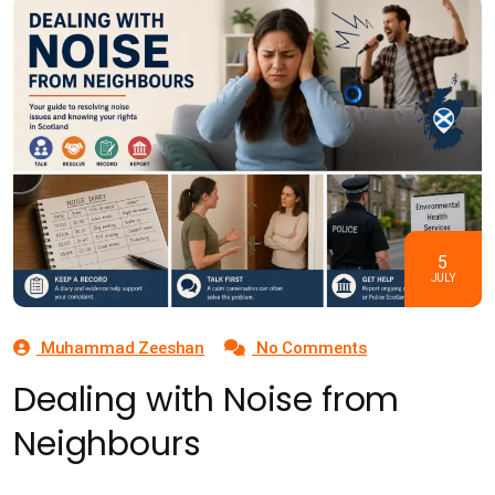
5
JULY
Muhammad Zeeshan
No Comments
Dealing with Noise from
Neighbours