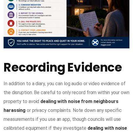
Recording Evidence
In addition to a diary, you can log audio or video evidence of
the disruption. Be careful to only record from within your own
property to avoid
dealing with noise from neighbours
harassing
or privacy complaints. Note down any specific
measurements if you use an app, though councils will use
calibrated equipment if they investigate
dealing with noise