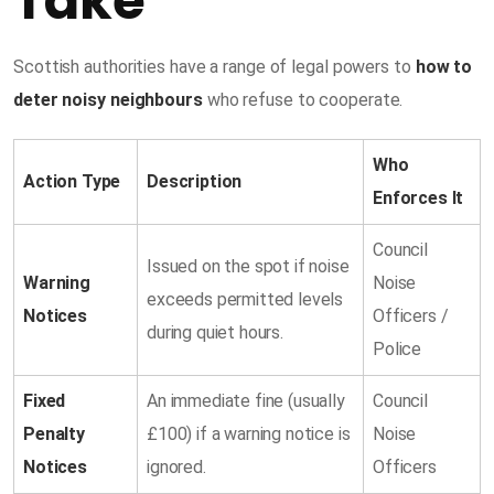
Take
Scottish authorities have a range of legal powers to
how to
deter noisy neighbours
who refuse to cooperate.
Who
Action Type
Description
Enforces It
Council
Issued on the spot if noise
Warning
Noise
exceeds permitted levels
Notices
Officers /
during quiet hours.
Police
Fixed
An immediate fine (usually
Council
Penalty
£100) if a warning notice is
Noise
Notices
ignored.
Officers