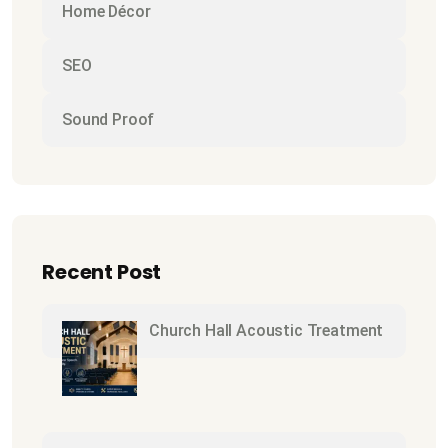
Home Décor
SEO
Sound Proof
Recent Post
Church Hall Acoustic Treatment