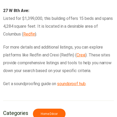
27 W 8th Ave:
Listed for $1,399,000, this building offers 15 beds and spans
4,284 square feet. It is located in a desirable area of
Columbus​ (
Redfin
)​.
For more details and additional listings, you can explore
platforms like Redfin and Crexi​ (Redfin)​​ (
Crexi
)​. These sites
provide comprehensive listings and tools to help you narrow
down your search based on your specific criteria.
Get a soundproofing guide on
soundproof hub
.
Categories
Home Décor