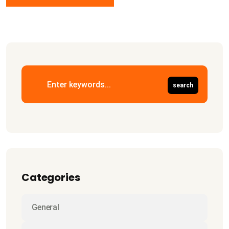
Categories
General