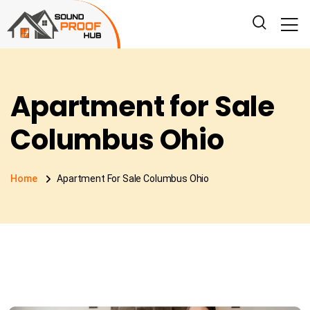
Apartment for Sale
Columbus Ohio
Home
Apartment For Sale Columbus Ohio