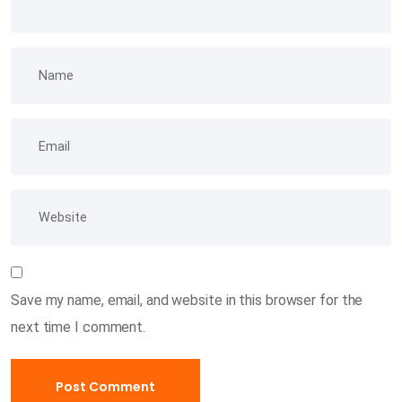
Save my name, email, and website in this browser for the
next time I comment.