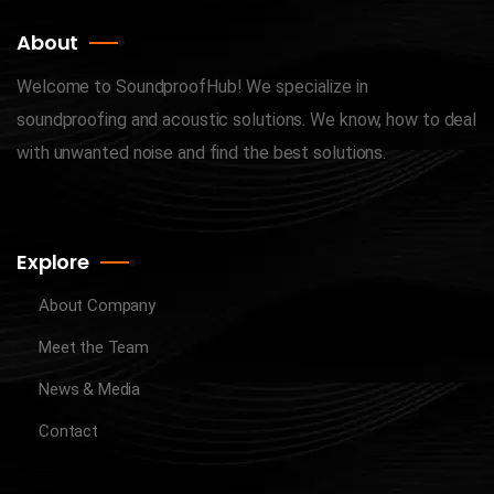
About
Welcome to SoundproofHub! We specialize in
soundproofing and acoustic solutions. We know, how to deal
with unwanted noise and find the best solutions.
Explore
About Company
Meet the Team
News & Media
Contact