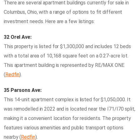
There are several apartment buildings currently for sale in
Columbus, Ohio, with a range of options to fit different
investment needs. Here are a few listings:
32 Orel Ave:
This property is listed for $1,300,000 and includes 12 beds
with a total area of 10,168 square feet on a 0.27-acre lot.
This apartment building is represented by RE/MAX ONE​
(
Redfin
)​.
35 Parsons Ave:
This 14-unit apartment complex is listed for $1,050,000. It
was remodelled in 2022 and is located near the I71/I70 split,
making it a convenient location for residents. The property
features various amenities and public transport options
nearby​ (
Redfin
)​.