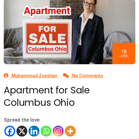
18
JUNE
Muhammad Zeeshan
No Comments
Apartment for Sale
Columbus Ohio
Spread the love