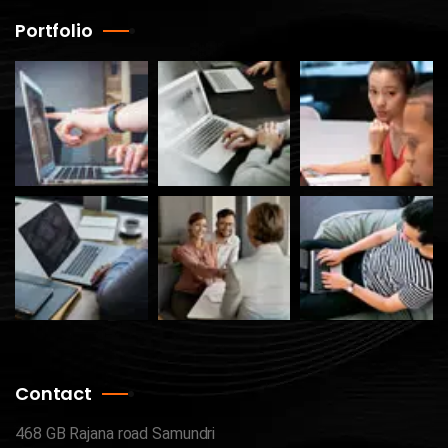
Portfolio
Contact
468 GB Rajana road Samundri