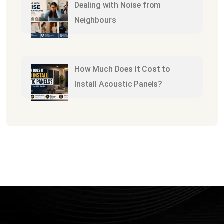
Dealing with Noise from
Neighbours
How Much Does It Cost to
Install Acoustic Panels?