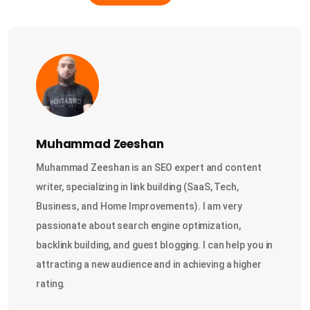
Muhammad Zeeshan
Muhammad Zeeshan is an SEO expert and content
writer, specializing in link building (SaaS, Tech,
Business, and Home Improvements). I am very
passionate about search engine optimization,
backlink building, and guest blogging. I can help you in
attracting a new audience and in achieving a higher
rating.