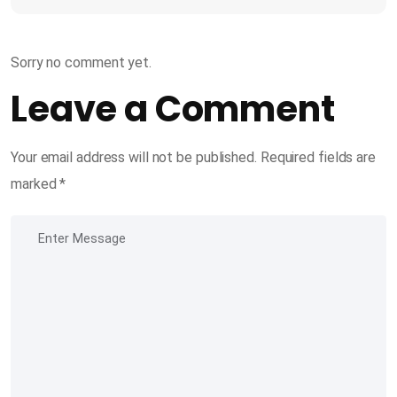
Sorry no comment yet.
Leave a Comment
Your email address will not be published.
Required fields are
marked
*