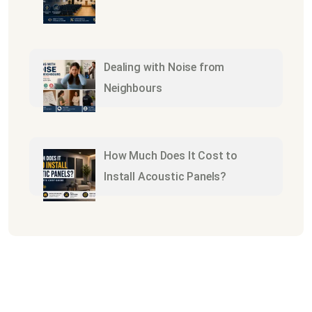
Dealing with Noise from
Neighbours
How Much Does It Cost to
Install Acoustic Panels?