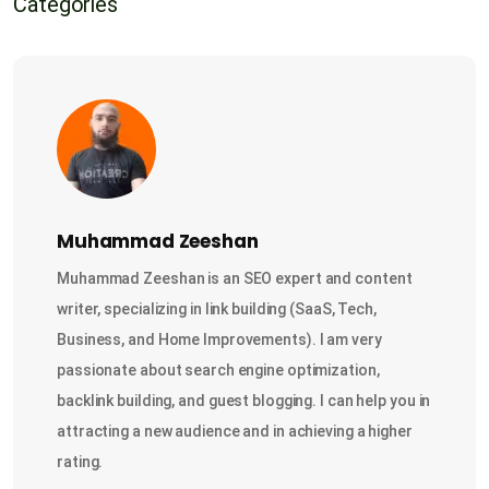
Categories
Muhammad Zeeshan
Muhammad Zeeshan is an SEO expert and content
writer, specializing in link building (SaaS, Tech,
Business, and Home Improvements). I am very
passionate about search engine optimization,
backlink building, and guest blogging. I can help you in
attracting a new audience and in achieving a higher
rating.