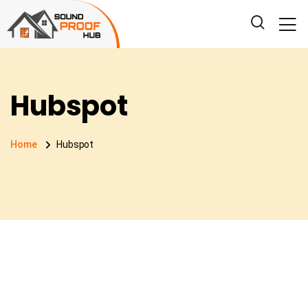
Hubspot
Home
Hubspot