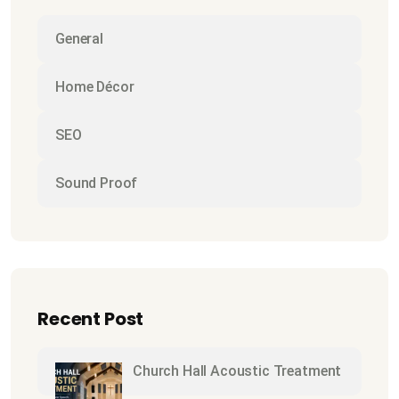
General
Home Décor
SEO
Sound Proof
Recent Post
Church Hall Acoustic Treatment