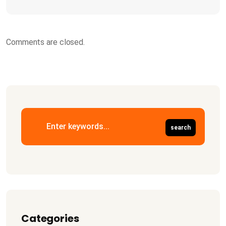
Comments are closed.
Categories