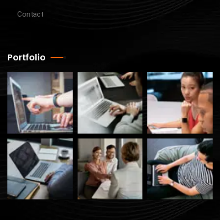
Contact
Portfolio