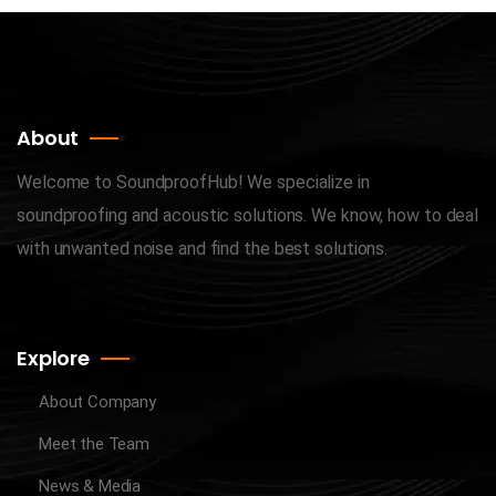
About
Welcome to SoundproofHub! We specialize in
soundproofing and acoustic solutions. We know, how to deal
with unwanted noise and find the best solutions.
Explore
About Company
Meet the Team
News & Media