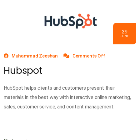
29
JUNE
on
Muhammad Zeeshan
Comments Off
Hubspot
Hubspot
HubSpot helps clients and customers present their
materials in the best way with interactive online marketing,
sales, customer service, and content management.